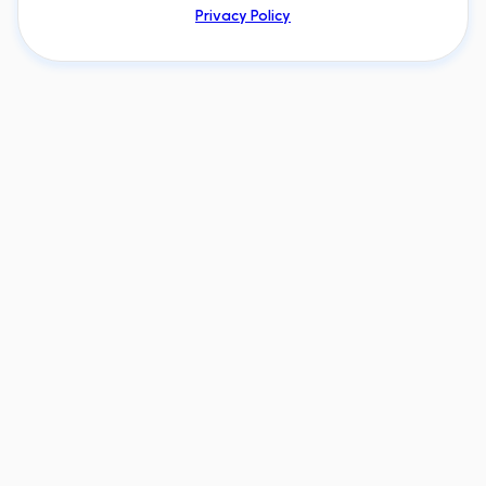
Privacy Policy