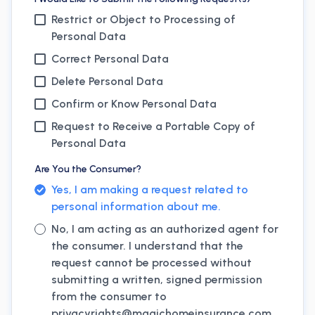
Restrict or Object to Processing of
Personal Data
Correct Personal Data
Delete Personal Data
Confirm or Know Personal Data
Request to Receive a Portable Copy of
Personal Data
Are You the Consumer?
Yes, I am making a request related to
personal information about me.
No, I am acting as an authorized agent for
the consumer. I understand that the
request cannot be processed without
submitting a written, signed permission
from the consumer to
privacyrights@
magichomeinsurance.com