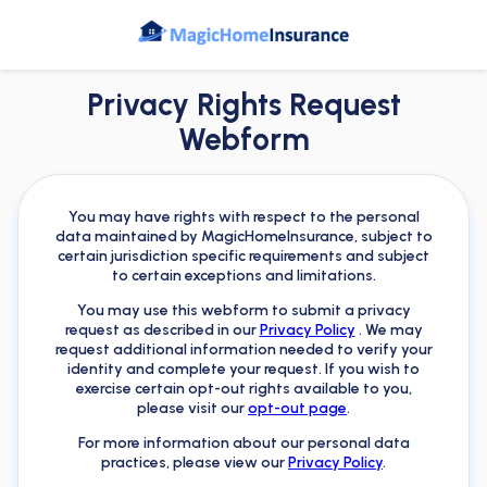
Privacy Rights Request
Webform
You may have rights with respect to the personal
data maintained by MagicHomeInsurance, subject to
certain jurisdiction specific requirements and subject
to certain exceptions and limitations.
You may use this webform to submit a privacy
request as described in our
Privacy Policy
. We may
request additional information needed to verify your
identity and complete your request. If you wish to
exercise certain opt-out rights available to you,
please visit our
opt-out page
.
For more information about our personal data
practices, please view our
Privacy Policy
.