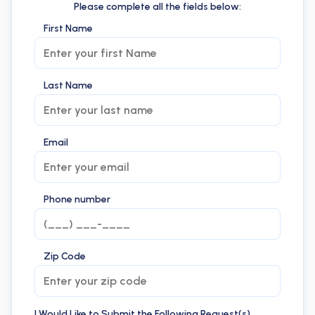
Please complete all the fields below:
First Name
Last Name
Email
Phone number
Zip Code
I Would Like to Submit the Following Request(s)