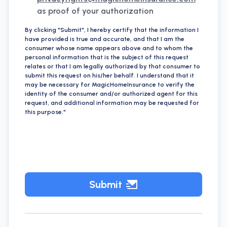
as proof of your authorization
By clicking "Submit", I hereby certify that the information I
have provided is true and accurate, and that I am the
consumer whose name appears above and to whom the
personal information that is the subject of this request
relates or that I am legally authorized by that consumer to
submit this request on his/her behalf. I understand that it
may be necessary for MagicHomeInsurance to verify the
identity of the consumer and/or authorized agent for this
request, and additional information may be requested for
this purpose."
Submit