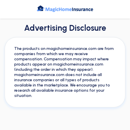
Advertising Disclosure
The products on magichomeinsurance.com are from
companies from which we may receive
compensation. Compensation may impact where
products appear on magichomeinsurance.com
(including the order in which they appear).
magichomeinsurance.com does not include all
insurance companies or all types of products
available in the marketplace. We encourage you to
research all available insurance options for your
situation.