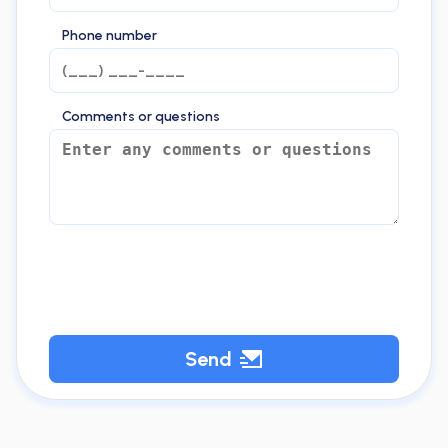
Phone number
Comments or questions
Send