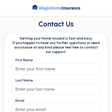
Contact Us
Getting your home insured is fast and easy.
If you happen to have any further questions or need
assistance of any kind please feel free to contact
our support.
First Name
Last Name
Email